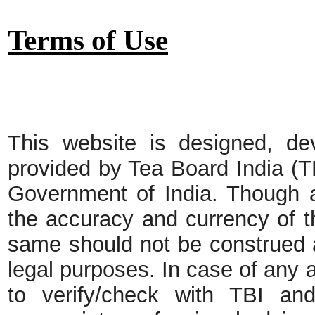
Terms of Use
This website is designed, de
provided by Tea Board India (T
Government of India. Though a
the accuracy and currency of t
same should not be construed a
legal purposes. In case of any 
to verify/check with TBI and