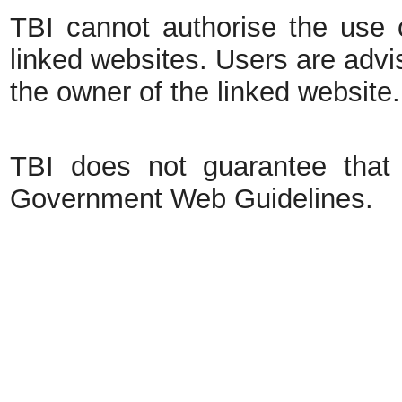
TBI cannot authorise the use o
linked websites. Users are advi
the owner of the linked website.
TBI does not guarantee that 
Government Web Guidelines.