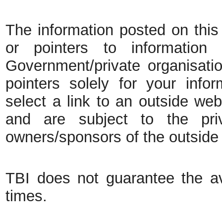
The information posted on this 
or pointers to information
Government/private organisatio
pointers solely for your inf
select a link to an outside web
and are subject to the pri
owners/sponsors of the outside
TBI does not guarantee the ava
times.