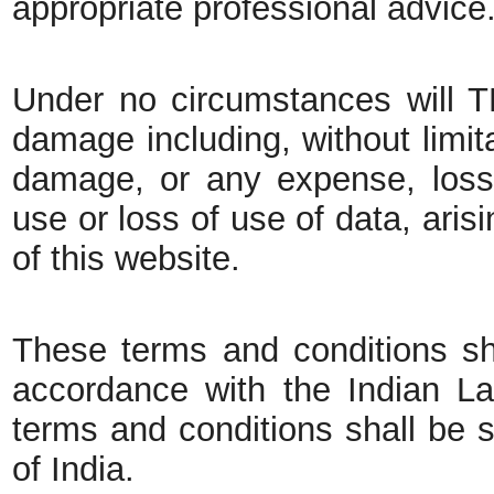
appropriate professional advice
Under no circumstances will TB
damage including, without limita
damage, or any expense, loss
use or loss of use of data, aris
of this website.
These terms and conditions sh
accordance with the Indian La
terms and conditions shall be su
of India.